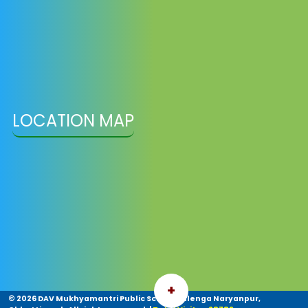
LOCATION MAP
+
©
2026 DAV Mukhyamantri Public School Sulenga Naryanpur,