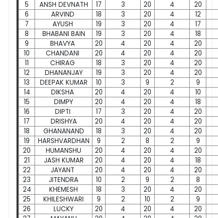
5
ANSH DEVNATH
17
3
20
4
20
6
ARVIND
18
3
20
4
12
7
AYUSH
19
3
20
4
17
8
BHABANI BAIN
19
3
20
4
18
9
BHAVYA
20
4
20
4
20
10
CHANDANI
20
4
20
4
20
11
CHIRAG
18
3
20
4
20
12
DHANANJAY
19
3
20
4
20
13
DEEPAK KUMAR
10
3
9
2
9
14
DIKSHA
20
4
20
4
10
15
DIMPY
20
4
20
4
18
16
DIPTI
17
3
20
4
20
17
DRISHYA
20
4
20
4
20
18
GHANANAND
18
3
20
4
20
19
HARSHVARDHAN
9
2
8
2
9
20
HUMANSHU
20
4
20
4
20
21
JASH KUMAR
20
4
20
4
18
22
JAYANT
20
4
20
4
20
23
JITENDRA
10
2
9
2
8
24
KHEMESH
18
3
20
4
20
25
KHILESHWARI
9
2
10
2
9
26
LUCKY
20
4
20
4
20