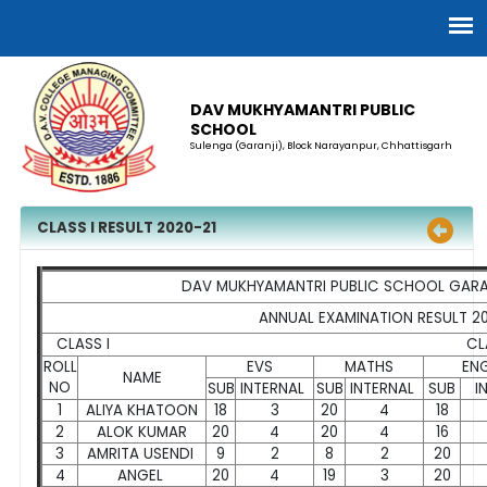
DAV MUKHYAMANTRI PUBLIC
SCHOOL
Sulenga (Garanji), Block Narayanpur, Chhattisgarh
CLASS I RESULT 2020-21
DAV MUKHYAMANTRI PUBLIC SCHOOL GARA
ANNUAL EXAMINATION RESULT 2
CLASS I CLASS TEACHER'S NA
ROLL
EVS
MATHS
ENG
NAME
NO
SUB
INTERNAL
SUB
INTERNAL
SUB
I
1
ALIYA KHATOON
18
3
20
4
18
2
ALOK KUMAR
20
4
20
4
16
3
AMRITA USENDI
9
2
8
2
20
4
ANGEL
20
4
19
3
20