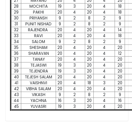
27
MAYANU
20
4
20
4
20
28
MOCHITA
19
3
20
4
18
29
PAKHI
20
4
20
4
18
30
PRIYANSH
9
2
8
2
9
31
PUNIT NISHAD
9
2
8
2
9
32
RAJENDRA
20
4
20
4
14
33
RAVI
20
4
20
4
18
34
SALOM
9
2
8
2
9
35
SHESHAM
20
4
20
4
20
36
SHARAVAN
20
4
20
4
12
37
TANAY
20
4
20
4
20
38
TEJASWI
19
3
20
4
20
39
TEJENDRA
19
3
20
4
20
40
TEJESH SALAM
20
4
20
4
20
41
VAISHNVI
20
4
18
3
20
42
VIBHA SALAM
20
4
20
4
20
43
VIKASH
9
2
8
2
9
44
YACHNA
16
3
20
4
16
45
YUVASRI
19
3
20
4
20