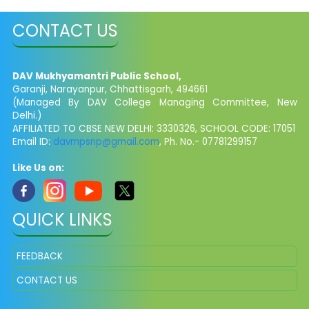
CONTACT US
DAV Mukhyamantri Public School,
Garanji, Narayanpur, Chhattisgarh, 494661
(Managed By DAV College Managing Committee, New
Delhi.)
AFFILIATED TO CBSE NEW DELHI: 3330326, SCHOOL CODE: 17051
Email ID:
davmpsnp@gmail.com
, Ph. No.- 07781299157
Like Us on:
QUICK LINKS
FEEDBACK
CONTACT US