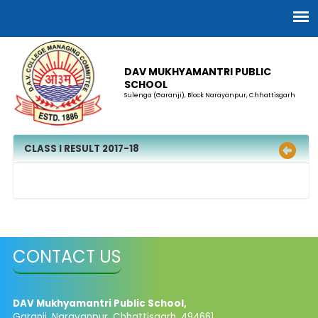
DAV MUKHYAMANTRI PUBLIC
SCHOOL
Sulenga (Garanji), Block Narayanpur, Chhattisgarh
CLASS I RESULT 2017-18
CONTACT US
DAV Mukhyamantri Public School,
Garanji, Narayanpur, Chhattisgarh, 494661