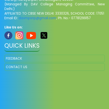
(Managed By DAV College Managing Committee, New
Delhi.)
AFFILIATED TO CBSE NEW DELHI: 3330326, SCHOOL CODE: 17051
Email ID:
davmpsnp@gmail.com
, Ph. No.- 07781299157
Like Us on:
QUICK LINKS
FEEDBACK
CONTACT US